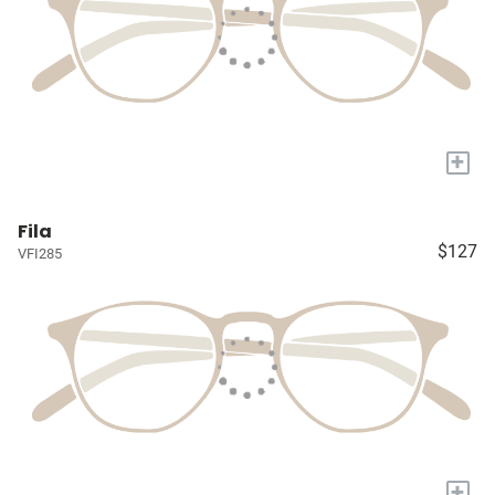
+
Fila
$127
VFI285
+