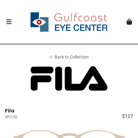
Back to Collection
Fila
$127
VFI152