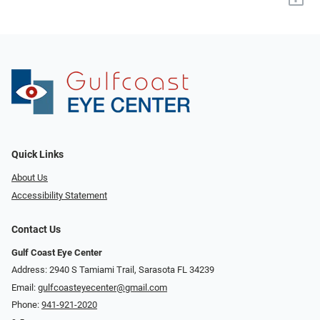
Quick Links
About Us
Accessibility Statement
Contact Us
Gulf Coast Eye Center
Address: 2940 S Tamiami Trail, Sarasota FL 34239
Email:
gulfcoasteyecenter@gmail.com
Phone:
941-921-2020