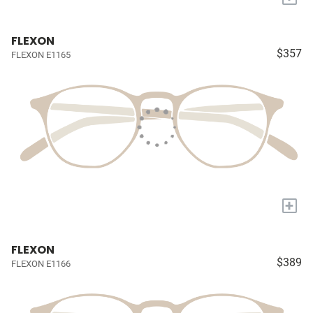
FLEXON
$357
FLEXON E1165
+
FLEXON
$389
FLEXON E1166