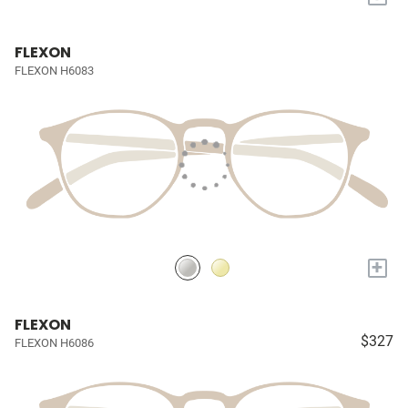
FLEXON
FLEXON H6083
+
FLEXON
$327
FLEXON H6086