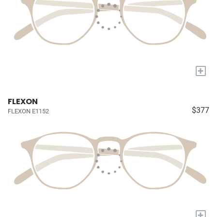
+
FLEXON
$377
FLEXON E1152
+