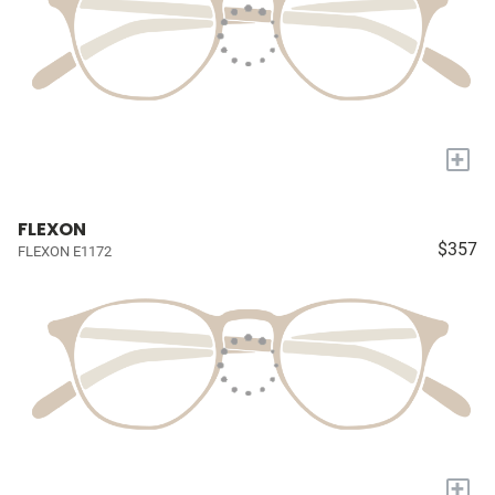
+
FLEXON
$357
FLEXON E1172
+