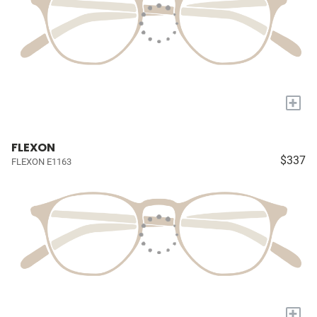
+
FLEXON
$337
FLEXON E1163
+