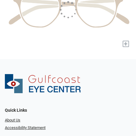
+
Quick Links
About Us
Accessibility Statement