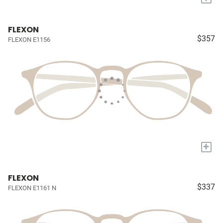
FLEXON
$357
FLEXON E1156
+
FLEXON
$337
FLEXON E1161 N