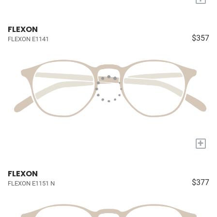
FLEXON
$357
FLEXON E1141
+
FLEXON
$377
FLEXON E1151 N