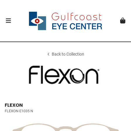
Back to Collection
FLEXON
FLEXON E1035 N