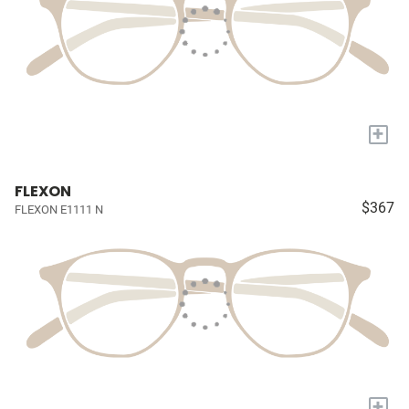
+
FLEXON
$367
FLEXON E1111 N
+