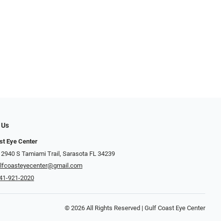
 Us
st Eye Center
 2940 S Tamiami Trail, Sarasota FL 34239
lfcoasteyecenter@gmail.com
41-921-2020
© 2026 All Rights Reserved | Gulf Coast Eye Center