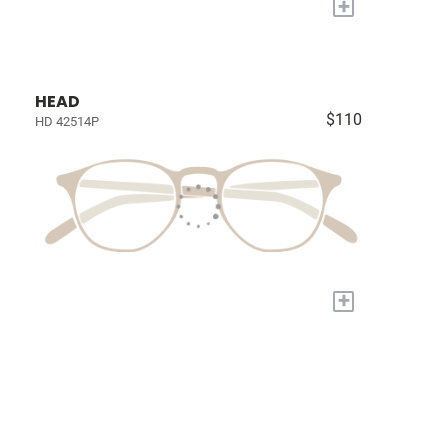
+
HEAD
$110
HD 42514P
+