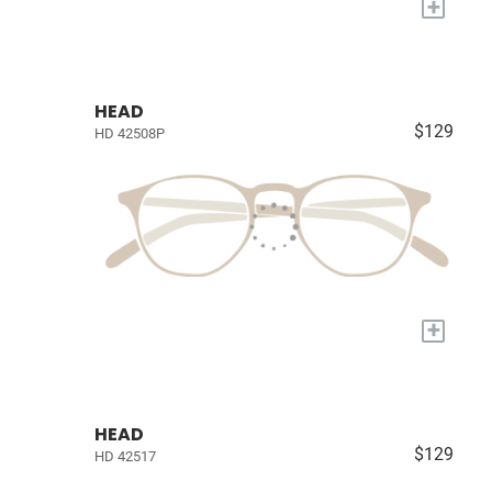
+
HEAD
$129
HD 42508P
+
HEAD
$129
HD 42517