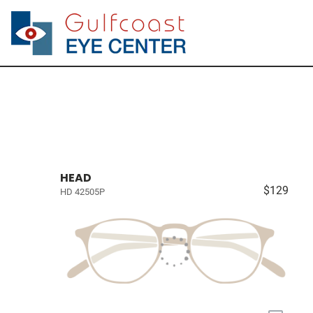
HEAD
$129
HD 42505P