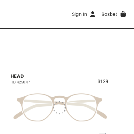
Sign In
Basket
HEAD
$129
HD 42507P