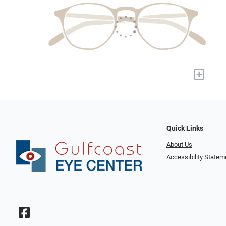
+
Quick Links
About Us
Accessibility Statem