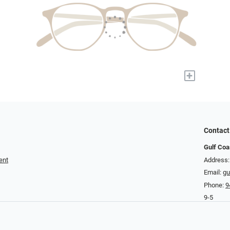
+
Contact
Gulf Coa
ent
Address:
Email:
gu
Phone:
9
9-5