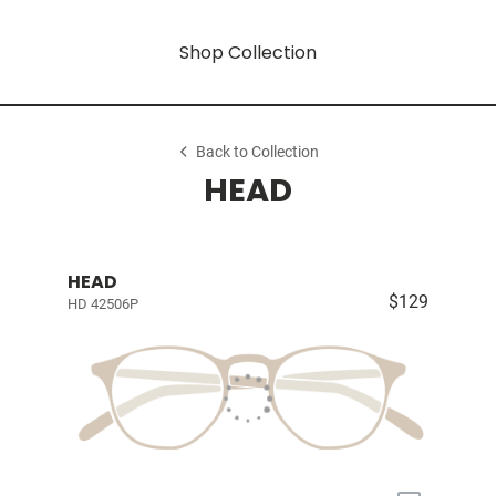
Shop Collection
Back to Collection
HEAD
HEAD
$129
HD 42506P