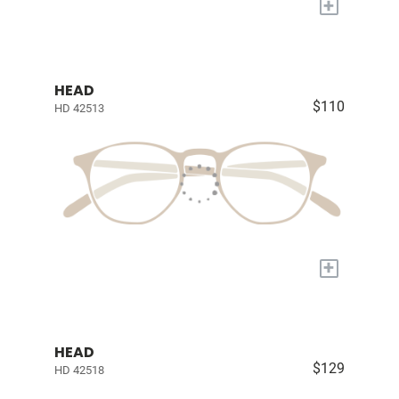
+
HEAD
$110
HD 42513
+
HEAD
$129
HD 42518