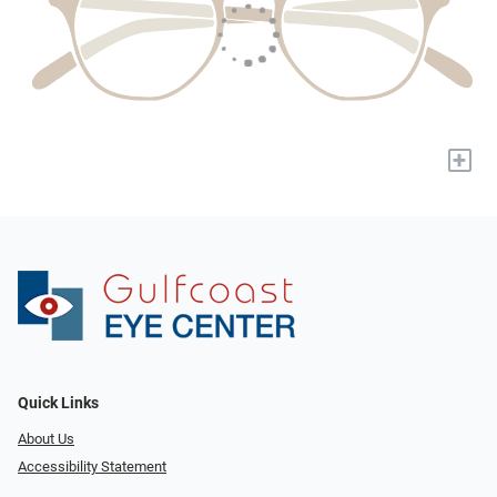
+
Quick Links
About Us
Accessibility Statement