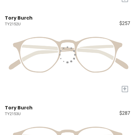
Tory Burch
$257
TY2152U
+
Tory Burch
$287
TY2153U