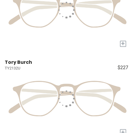
+
Tory Burch
$227
TY2132U
+