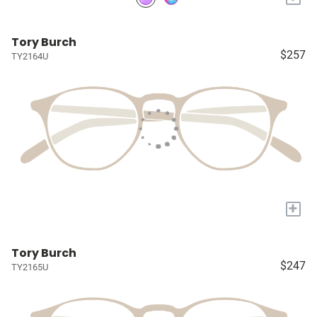
Tory Burch
$257
TY2164U
+
Tory Burch
$247
TY2165U