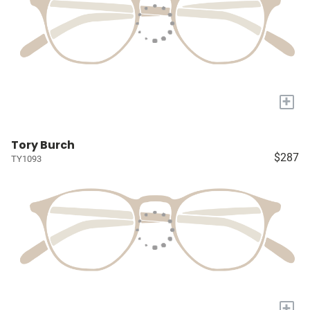
+
Tory Burch
$287
TY1093
+