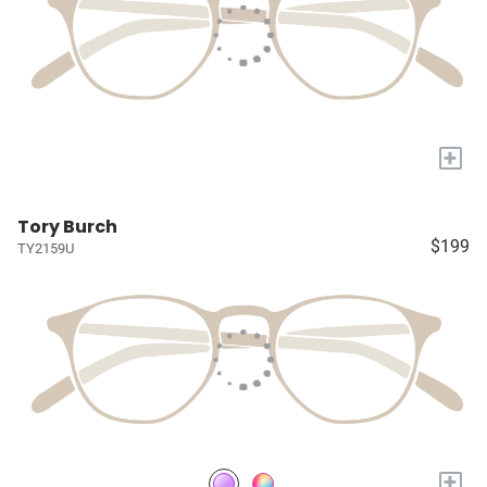
+
Tory Burch
$199
TY2159U
+