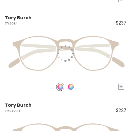
Tory Burch
$237
TY2084
+
Tory Burch
$227
TY2129U