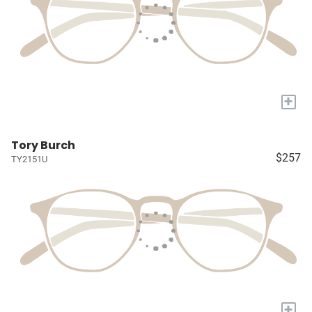
+
Tory Burch
$257
TY2151U
+