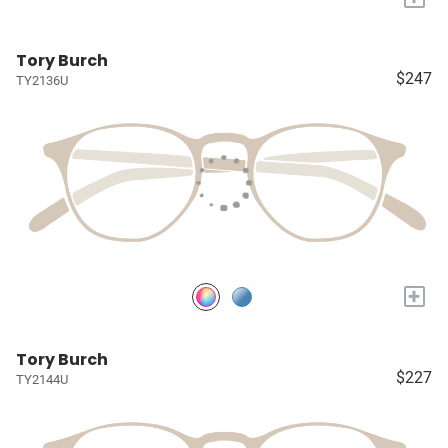
Tory Burch
$247
TY2136U
+
Tory Burch
$227
TY2144U