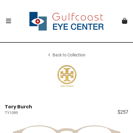
Back to Collection
Tory Burch
$257
TY1089