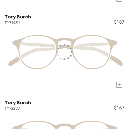
Tory Burch
$187
TY7198U
+
Tory Burch
$167
TY7225U