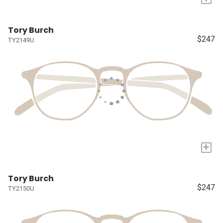
Tory Burch
$247
TY2149U
+
Tory Burch
$247
TY2150U