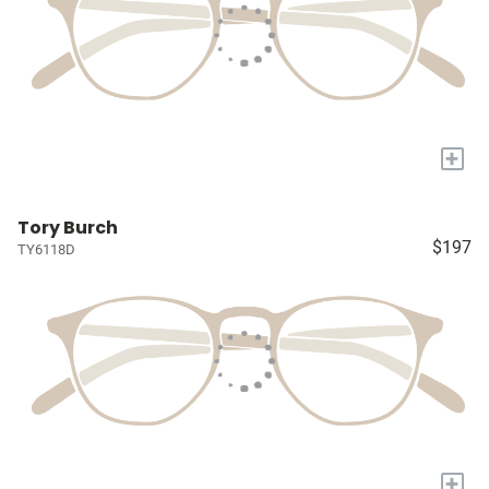
+
Tory Burch
$197
TY6118D
+