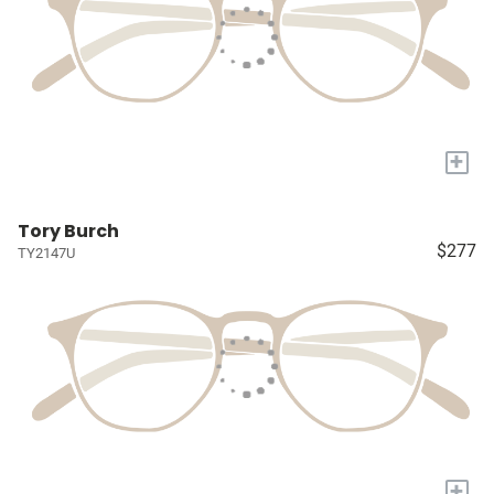
+
Tory Burch
$277
TY2147U
+