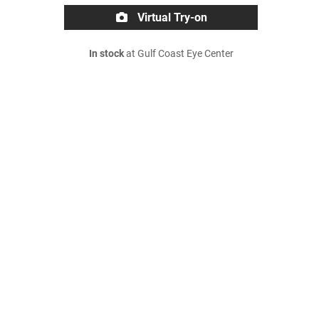
Virtual Try-on
In stock
at Gulf Coast Eye Center