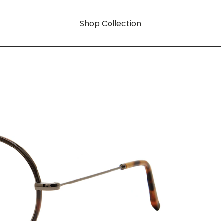
Shop Collection