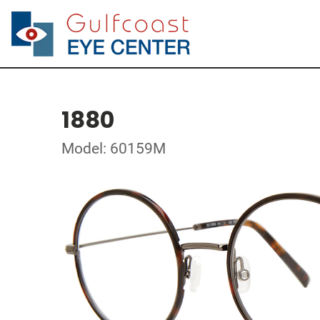
1880
Model: 60159M