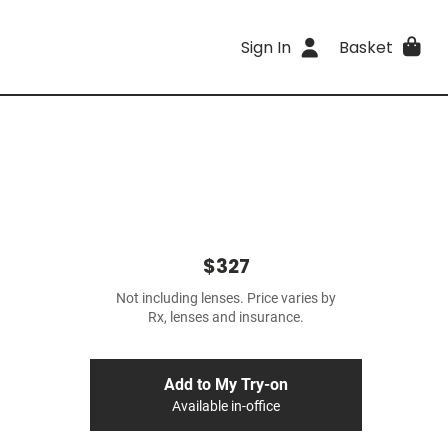
Sign In
Basket
$327
Not including lenses. Price varies by
Rx, lenses and insurance.
Add to My Try-on
Available in-office