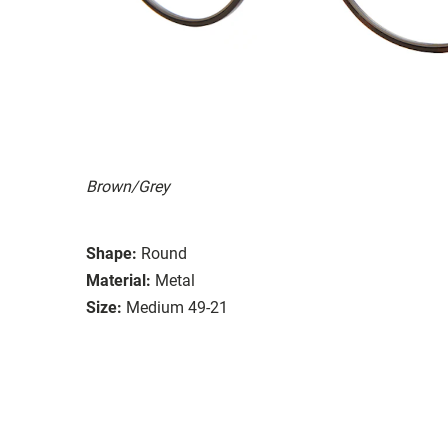
Brown/Grey
Shape:
Round
Material:
Metal
Size:
Medium 49-21