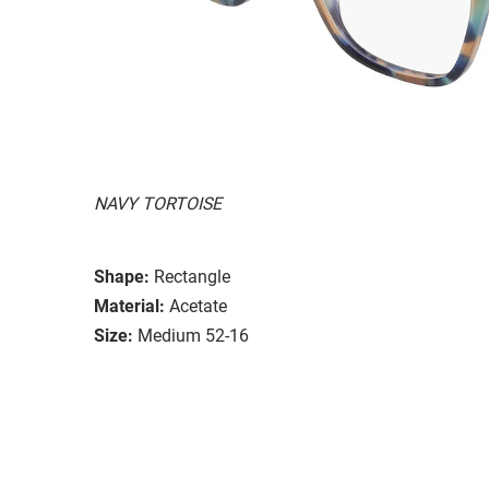
NAVY TORTOISE
Shape:
Rectangle
Material:
Acetate
Size:
Medium 52-16