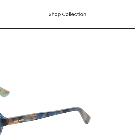
Shop Collection