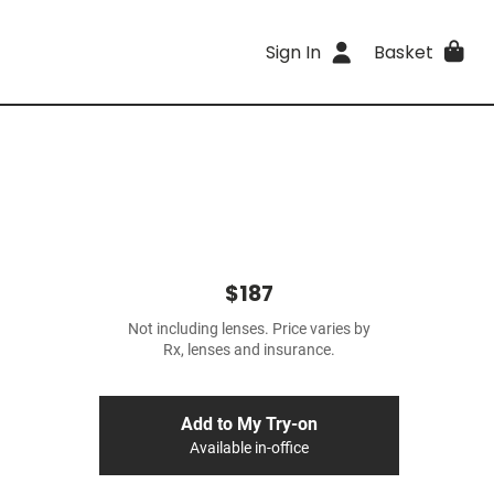
Sign In
Basket
$187
Not including lenses. Price varies by
Rx, lenses and insurance.
Add to My Try-on
Available in-office