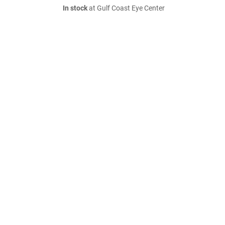
In stock
at Gulf Coast Eye Center