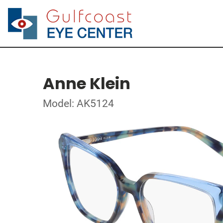
Anne Klein
Model: AK5124