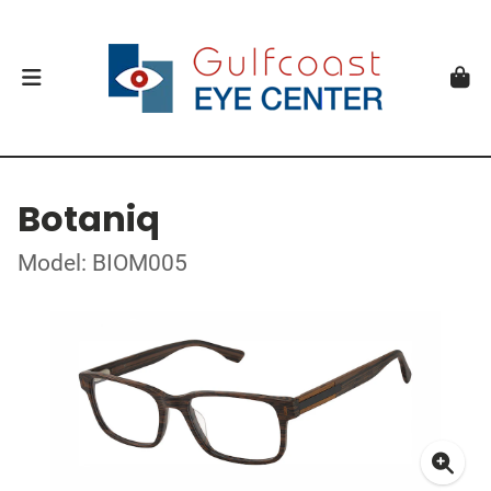
Botaniq
Model: BIOM005