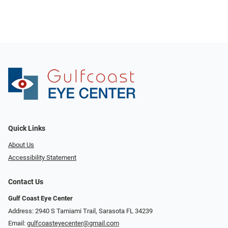
Quick Links
About Us
Accessibility Statement
Contact Us
Gulf Coast Eye Center
Address: 2940 S Tamiami Trail, Sarasota FL 34239
Email:
gulfcoasteyecenter@gmail.com