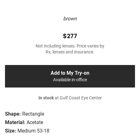
brown
$277
Not including lenses. Price varies by
Rx, lenses and insurance.
Add to My Try-on
Available in-office
In stock
at Gulf Coast Eye Center
Shape:
Rectangle
Material:
Acetate
Size:
Medium 53-18