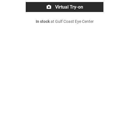
Virtual Try-on
In stock
at Gulf Coast Eye Center