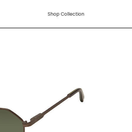
Shop Collection