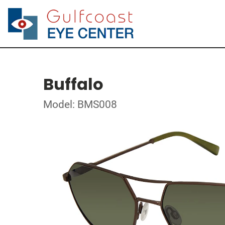
Buffalo
Model: BMS008