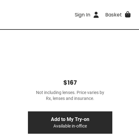
Sign In
Basket
$167
Not including lenses. Price varies by
Rx, lenses and insurance.
Add to My Try-on
Available in-office