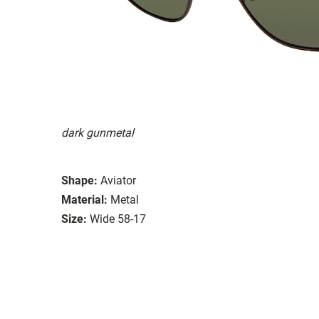
dark gunmetal
Shape:
Aviator
Material:
Metal
Size:
Wide 58-17