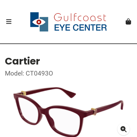
Cartier
Model: CT0493O