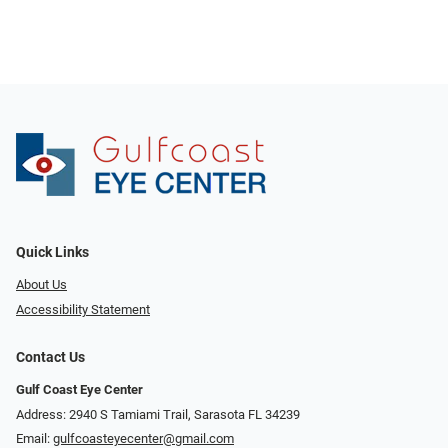
Quick Links
About Us
Accessibility Statement
Contact Us
Gulf Coast Eye Center
Address: 2940 S Tamiami Trail, Sarasota FL 34239
Email:
gulfcoasteyecenter@gmail.com