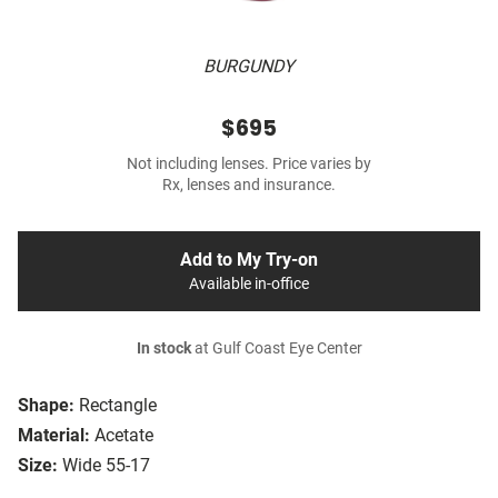
BURGUNDY
$695
Not including lenses. Price varies by
Rx, lenses and insurance.
Add to My Try-on
Available in-office
In stock
at Gulf Coast Eye Center
Shape:
Rectangle
Material:
Acetate
Size:
Wide 55-17