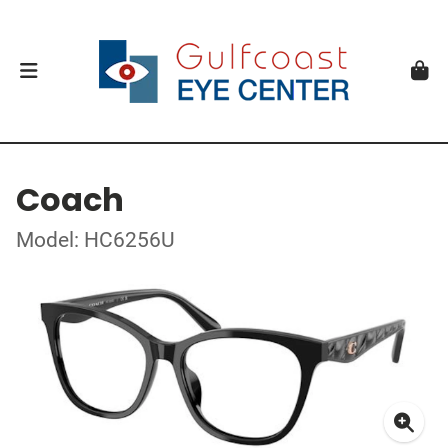
Coach
Model: HC6256U