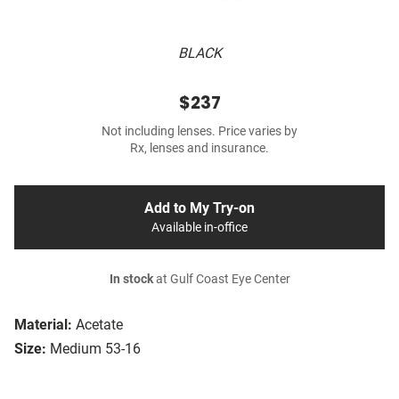
BLACK
$237
Not including lenses. Price varies by
Rx, lenses and insurance.
Add to My Try-on
Available in-office
In stock
at Gulf Coast Eye Center
Material:
Acetate
Size:
Medium 53-16