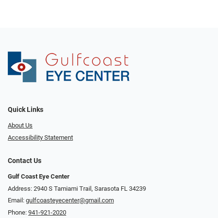
Quick Links
About Us
Accessibility Statement
Contact Us
Gulf Coast Eye Center
Address: 2940 S Tamiami Trail, Sarasota FL 34239
Email:
gulfcoasteyecenter@gmail.com
Phone:
941-921-2020