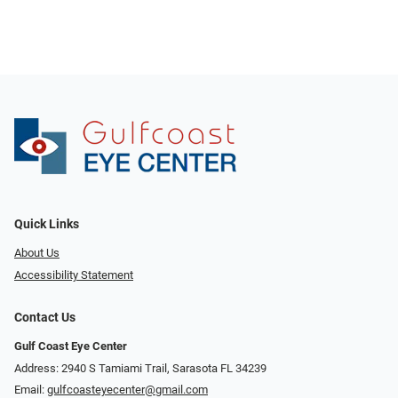
Quick Links
About Us
Accessibility Statement
Contact Us
Gulf Coast Eye Center
Address: 2940 S Tamiami Trail, Sarasota FL 34239
Email:
gulfcoasteyecenter@gmail.com