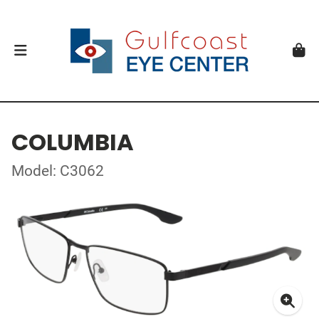
COLUMBIA
Model: C3062