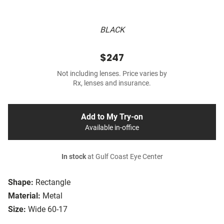
BLACK
$247
Not including lenses. Price varies by
Rx, lenses and insurance.
Add to My Try-on
Available in-office
In stock
at Gulf Coast Eye Center
Shape:
Rectangle
Material:
Metal
Size:
Wide 60-17