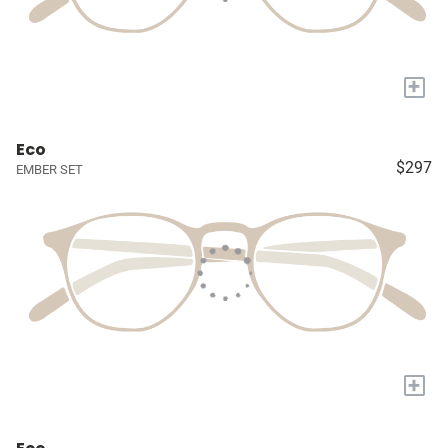
+
Eco
$297
EMBER SET
+