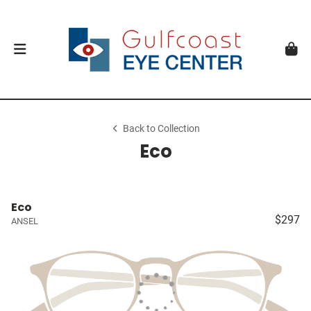
Back to Collection
Eco
Eco
$297
ANSEL