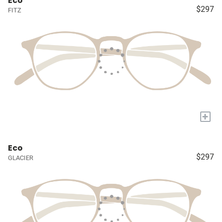
Eco
$297
FITZ
+
Eco
$297
GLACIER