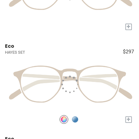
+
Eco
$297
HAYES SET
+
Eco