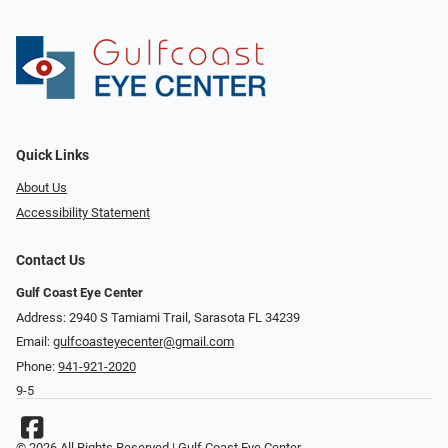
Quick Links
About Us
Accessibility Statement
Contact Us
Gulf Coast Eye Center
Address: 2940 S Tamiami Trail, Sarasota FL 34239
Email:
gulfcoasteyecenter@gmail.com
Phone:
941-921-2020
9-5
© 2026 All Rights Reserved | Gulf Coast Eye Center