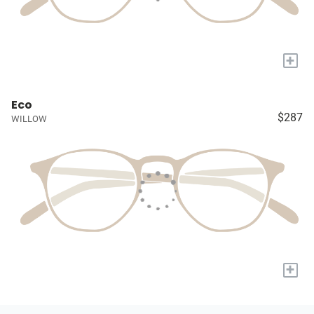
+
Eco
$287
WILLOW
+