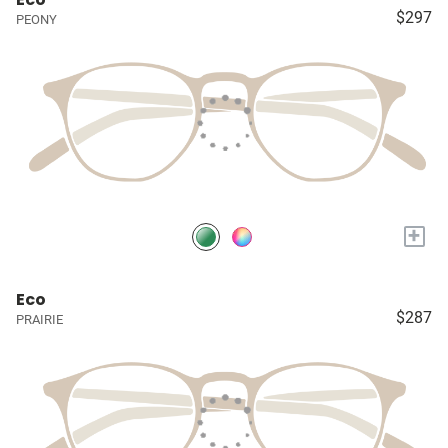
$297
PEONY
+
Eco
$287
PRAIRIE