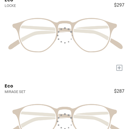
$297
LOCKE
+
Eco
$287
MIRAGE SET