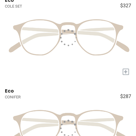
Eco
$327
COLE SET
+
Eco
$287
CONIFER