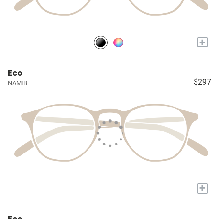
+
Eco
$297
NAMIB
+
Eco