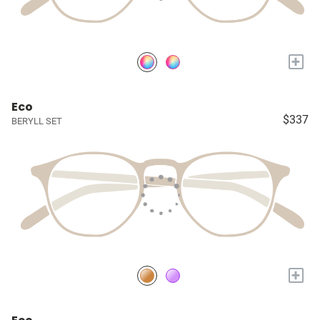
+
Eco
$337
BERYLL SET
+