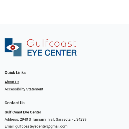
Quick Links
About Us
Accessibility Statement
Contact Us
Gulf Coast Eye Center
Address: 2940 S Tamiami Trail, Sarasota FL 34239
Email:
gulfcoasteyecenter@gmail.com