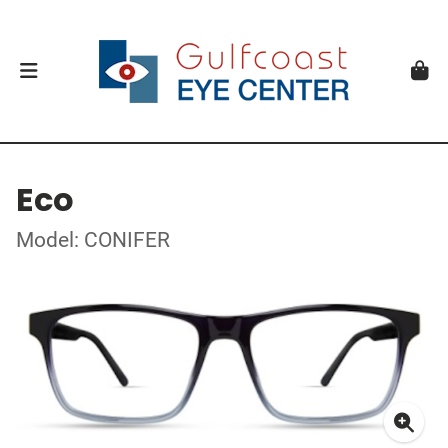
Eco
Model: CONIFER