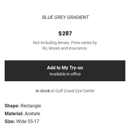
BLUE GREY GRADIENT
$287
Not including lenses. Price varies by
Rx, lenses and insurance.
Add to My Try-on
Available in-office
In stock
at Gulf Coast Eye Center
Shape:
Rectangle
Material:
Acetate
Size:
Wide 55-17