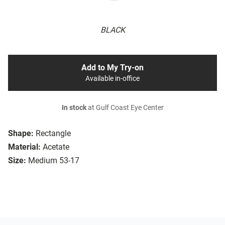
BLACK
Add to My Try-on
Available in-office
In stock
at Gulf Coast Eye Center
Shape:
Rectangle
Material:
Acetate
Size:
Medium 53-17