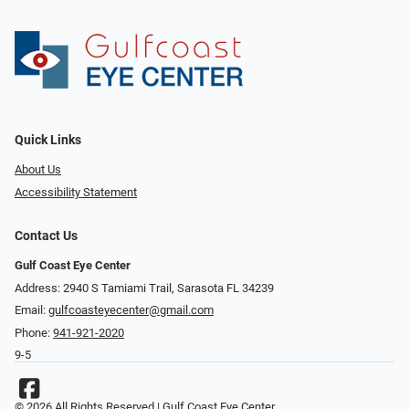
Quick Links
About Us
Accessibility Statement
Contact Us
Gulf Coast Eye Center
Address: 2940 S Tamiami Trail, Sarasota FL 34239
Email:
gulfcoasteyecenter@gmail.com
Phone:
941-921-2020
9-5
© 2026 All Rights Reserved | Gulf Coast Eye Center