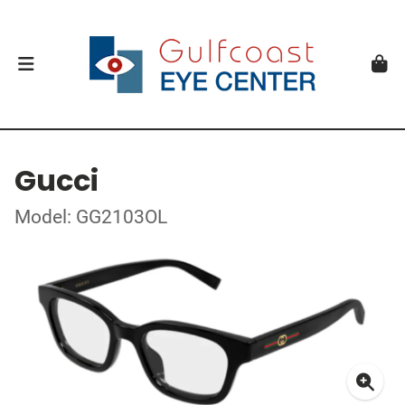
Gucci
Model: GG2103OL