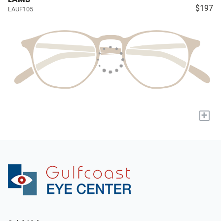
$197
LAUF105
+