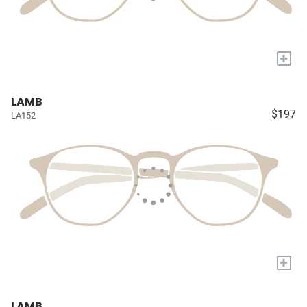
+
LAMB
$197
LA152
+
LAMB