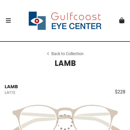
Back to Collection
LAMB
LAMB
$228
LA112