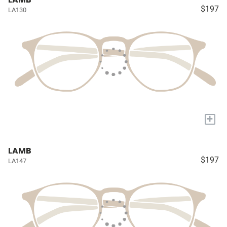
$197
LA130
+
LAMB
$197
LA147