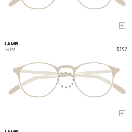
+
LAMB
$197
LA123
+
LAMB