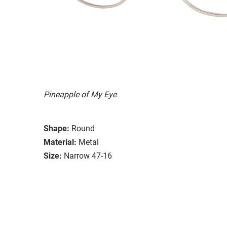
Pineapple of My Eye
Shape:
Round
Material:
Metal
Size:
Narrow 47-16