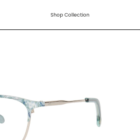
Shop Collection