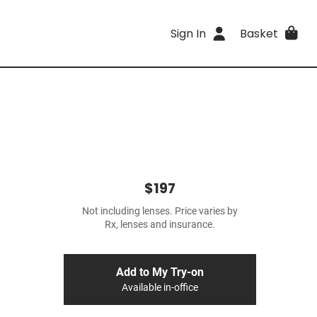
Sign In
Basket
$197
Not including lenses. Price varies by
Rx, lenses and insurance.
Add to My Try-on
Available in-office