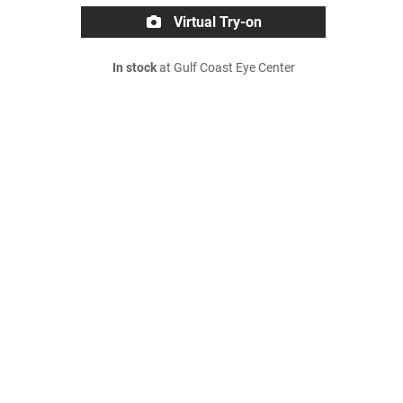
Virtual Try-on
In stock
at Gulf Coast Eye Center