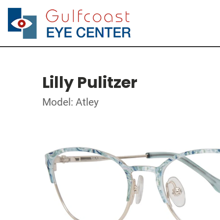
Lilly Pulitzer
Model: Atley