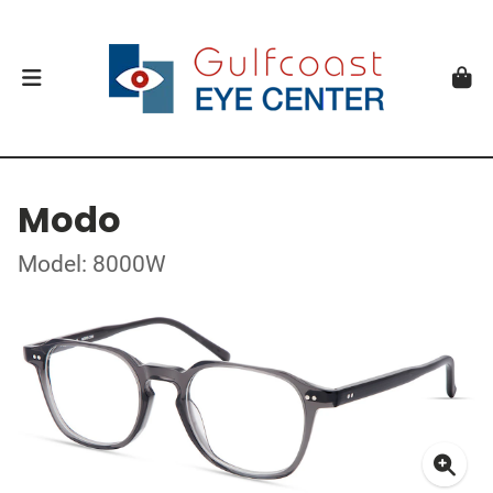
Modo
Model: 8000W