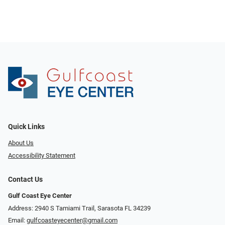
Quick Links
About Us
Accessibility Statement
Contact Us
Gulf Coast Eye Center
Address: 2940 S Tamiami Trail, Sarasota FL 34239
Email:
gulfcoasteyecenter@gmail.com