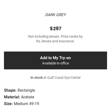
DARK GREY
$297
Not including lenses. Price varies by
Rx, lenses and insurance.
Add to My Try-on
Available in-office
In stock
at Gulf Coast Eye Center
Shape:
Rectangle
Material:
Acetate
Size:
Medium 49-19