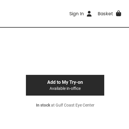
Sign In
Basket
Add to My Try-on
Available in-office
In stock
at Gulf Coast Eye Center