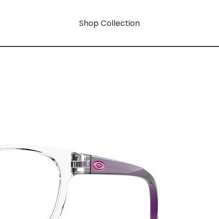
Shop Collection