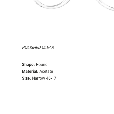
POLISHED CLEAR
Shape:
Round
Material:
Acetate
Size:
Narrow 46-17