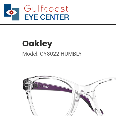
Oakley
Model: OY8022 HUMBLY