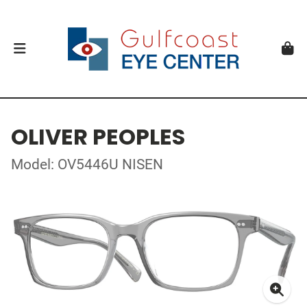
OLIVER PEOPLES
Model: OV5446U NISEN