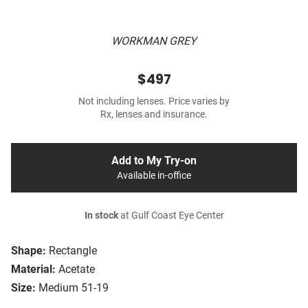
WORKMAN GREY
$497
Not including lenses. Price varies by
Rx, lenses and insurance.
Add to My Try-on
Available in-office
In stock
at Gulf Coast Eye Center
Shape:
Rectangle
Material:
Acetate
Size:
Medium 51-19