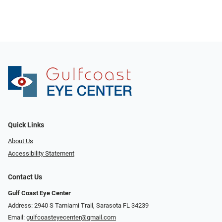
Quick Links
About Us
Accessibility Statement
Contact Us
Gulf Coast Eye Center
Address: 2940 S Tamiami Trail, Sarasota FL 34239
Email:
gulfcoasteyecenter@gmail.com