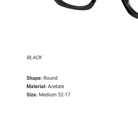
BLACK
Shape:
Round
Material:
Acetate
Size:
Medium 52-17