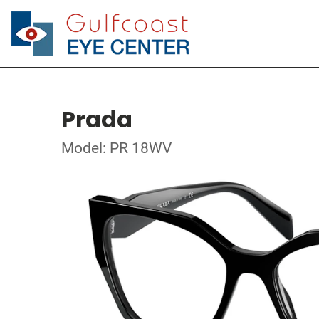
Prada
Model: PR 18WV