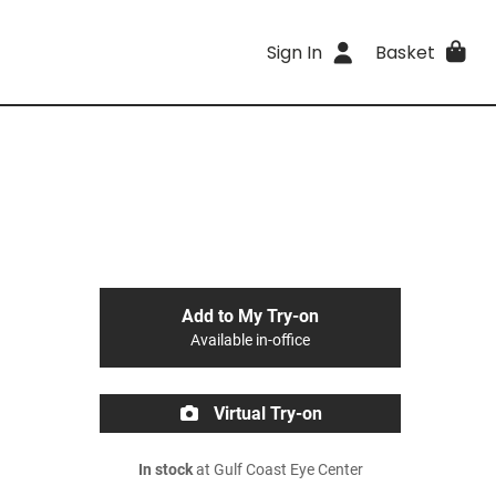
Sign In
Basket
Add to My Try-on
Available in-office
Virtual Try-on
In stock
at Gulf Coast Eye Center