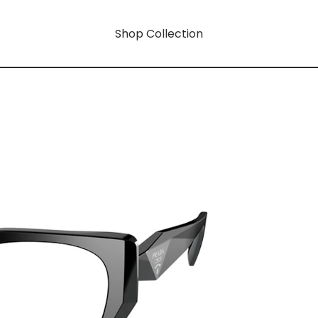
Shop Collection