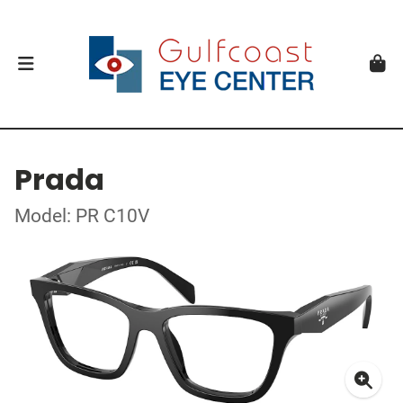
Prada
Model: PR C10V