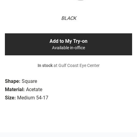
BLACK
Add to My Try-on
Available in-office
In stock
at Gulf Coast Eye Center
Shape:
Square
Material:
Acetate
Size:
Medium 54-17