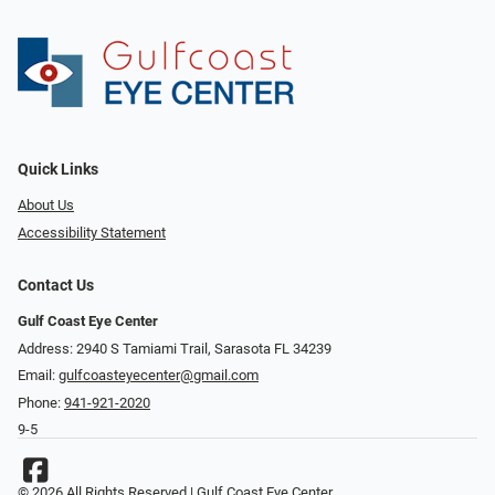
Quick Links
About Us
Accessibility Statement
Contact Us
Gulf Coast Eye Center
Address: 2940 S Tamiami Trail, Sarasota FL 34239
Email:
gulfcoasteyecenter@gmail.com
Phone:
941-921-2020
9-5
© 2026 All Rights Reserved | Gulf Coast Eye Center