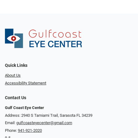
Quick Links
About Us
Accessibility Statement
Contact Us
Gulf Coast Eye Center
Address: 2940 S Tamiami Trail, Sarasota FL 34239
Email:
gulfcoasteyecenter@gmail.com
Phone:
941-921-2020
9-5