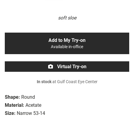
soft sloe
Add to My Try-on
Available in-office
Virtual Try-on
In stock
at Gulf Coast Eye Center
Shape:
Round
Material:
Acetate
Size:
Narrow 53-14