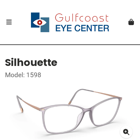
Silhouette
Model: 1598