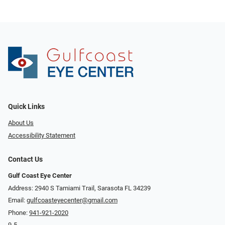
Quick Links
About Us
Accessibility Statement
Contact Us
Gulf Coast Eye Center
Address: 2940 S Tamiami Trail, Sarasota FL 34239
Email:
gulfcoasteyecenter@gmail.com
Phone:
941-921-2020
9-5