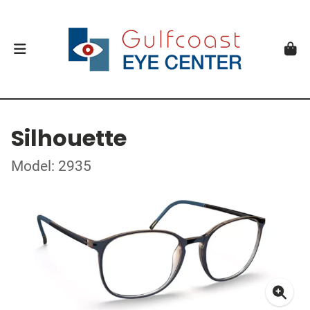
Silhouette
Model: 2935