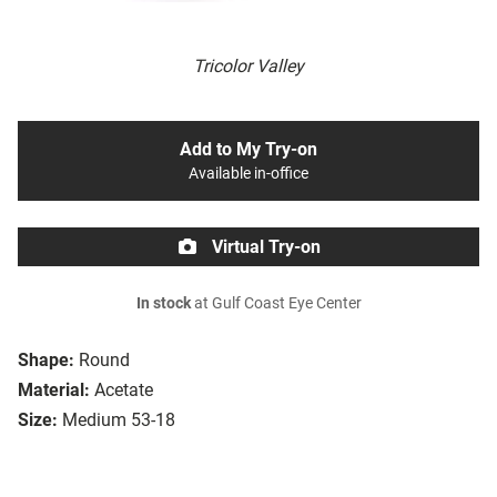
Tricolor Valley
Add to My Try-on
Available in-office
Virtual Try-on
In stock
at Gulf Coast Eye Center
Shape:
Round
Material:
Acetate
Size:
Medium 53-18