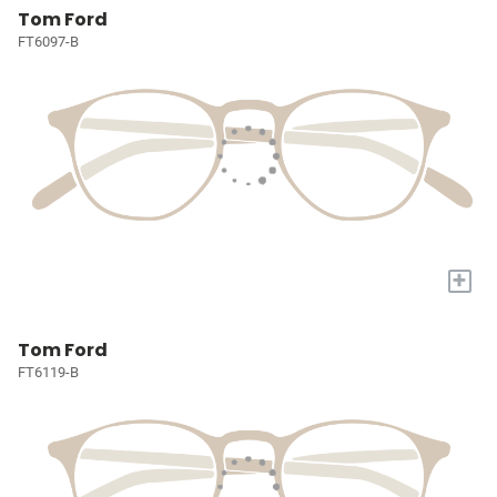
Tom Ford
FT6097-B
+
Tom Ford
FT6119-B