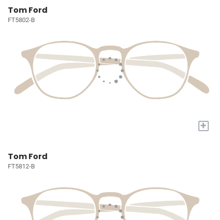
Tom Ford
FT5802-B
+
Tom Ford
FT5812-B