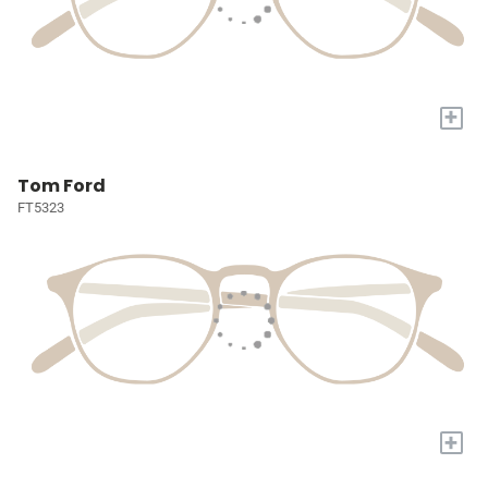
+
Tom Ford
FT5323
+