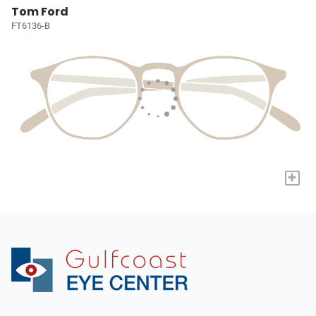
Tom Ford
FT6136-B
+