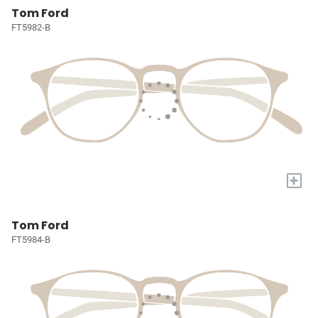
Tom Ford
FT5982-B
+
Tom Ford
FT5984-B