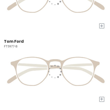
+
Tom Ford
FT5977-B
+