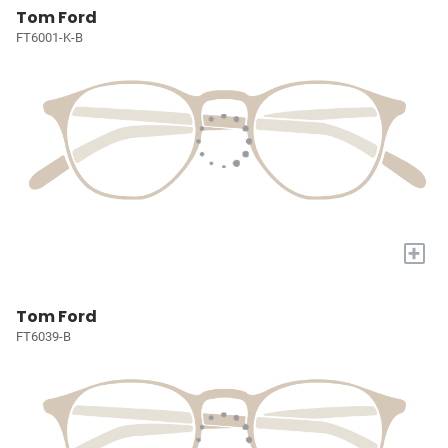
Tom Ford
FT6001-K-B
+
Tom Ford
FT6039-B