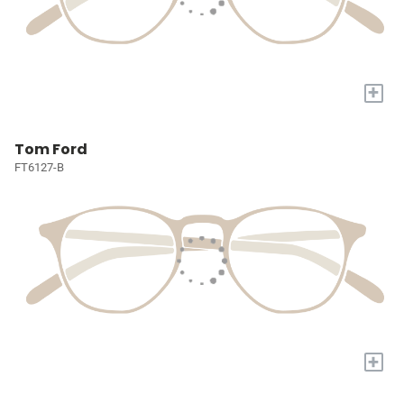
+
Tom Ford
FT6127-B
+