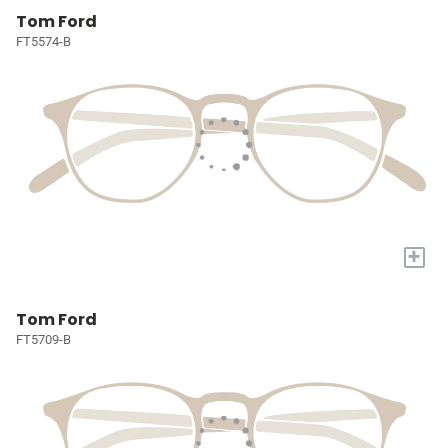
Tom Ford
FT5574-B
+
Tom Ford
FT5709-B