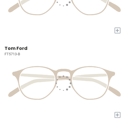
+
Tom Ford
FT5713-B
+