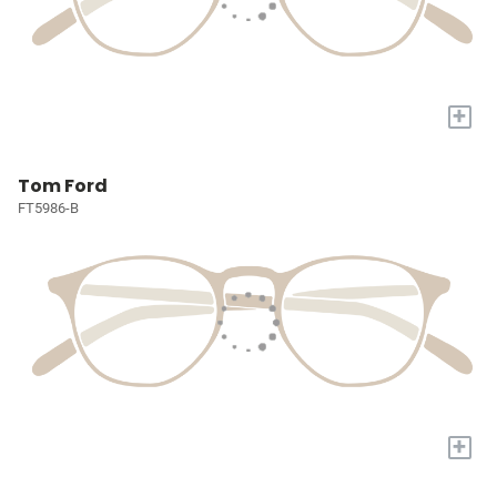
+
Tom Ford
FT5986-B
+