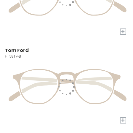
+
Tom Ford
FT5817-B
+