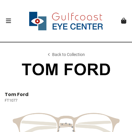
Back to Collection
Tom Ford
FT1077