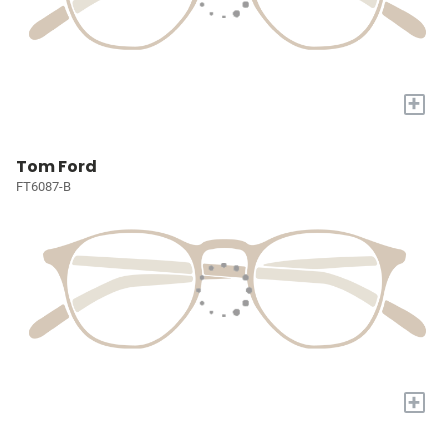
+
Tom Ford
FT6087-B
+