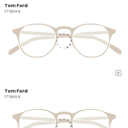
Tom Ford
FT5824-B
+
Tom Ford
FT5865-B