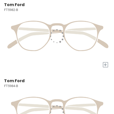
Tom Ford
FT5982-B
+
Tom Ford
FT5984-B