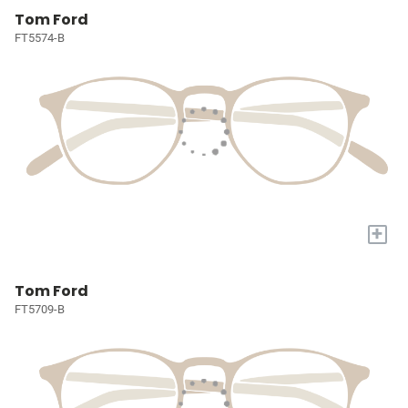
Tom Ford
FT5574-B
+
Tom Ford
FT5709-B