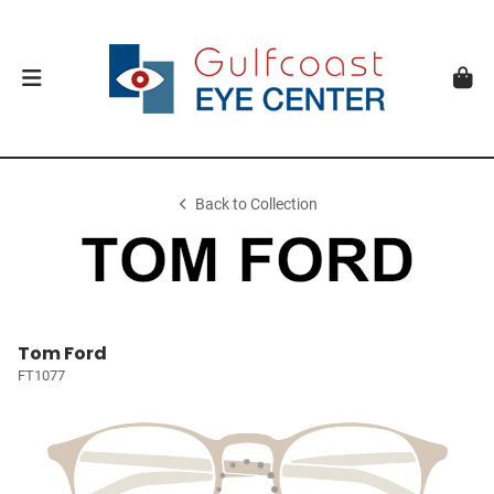
Back to Collection
Tom Ford
FT1077