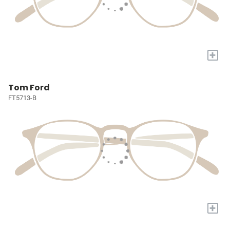
+
Tom Ford
FT5713-B
+