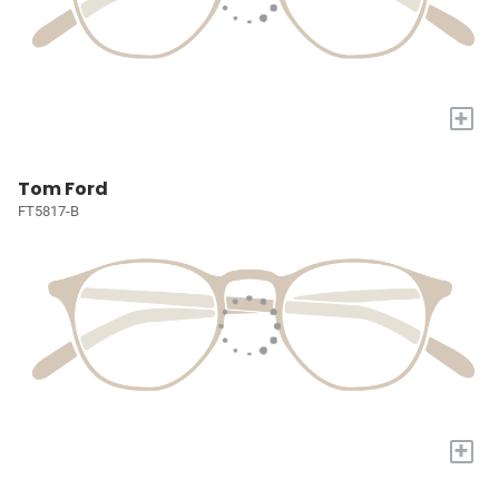
+
Tom Ford
FT5817-B
+