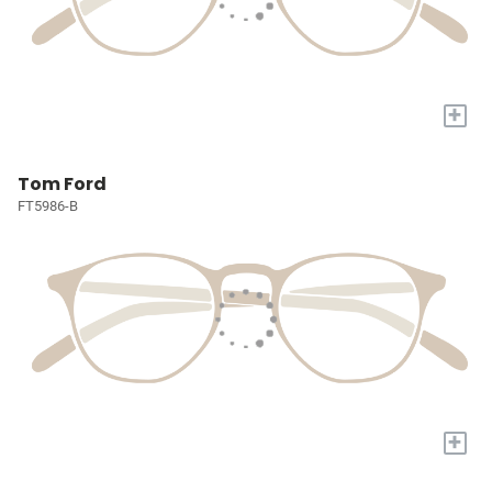
+
Tom Ford
FT5986-B
+