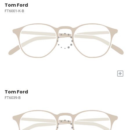
Tom Ford
FT6001-K-B
+
Tom Ford
FT6039-B