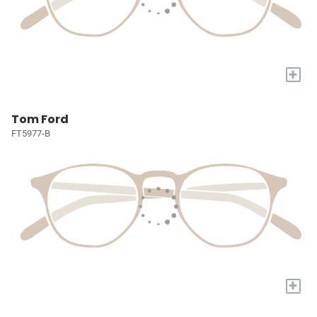
+
Tom Ford
FT5977-B
+