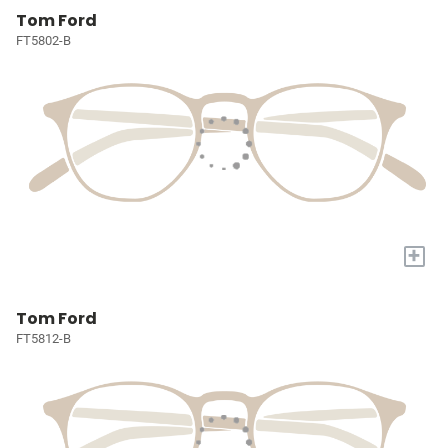
Tom Ford
FT5802-B
+
Tom Ford
FT5812-B