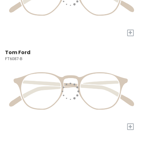
+
Tom Ford
FT6087-B
+