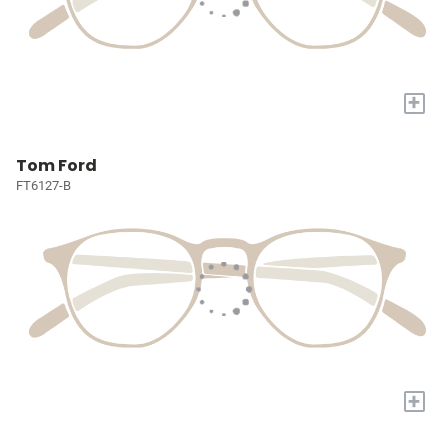
+
Tom Ford
FT6127-B
+