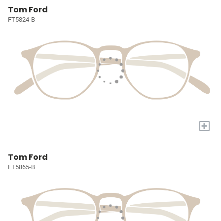
Tom Ford
FT5824-B
+
Tom Ford
FT5865-B