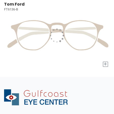
Tom Ford
FT6136-B
+