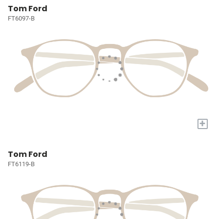
Tom Ford
FT6097-B
+
Tom Ford
FT6119-B