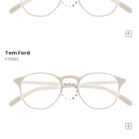
+
Tom Ford
FT5323
+