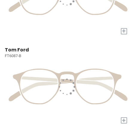
+
Tom Ford
FT6087-B
+