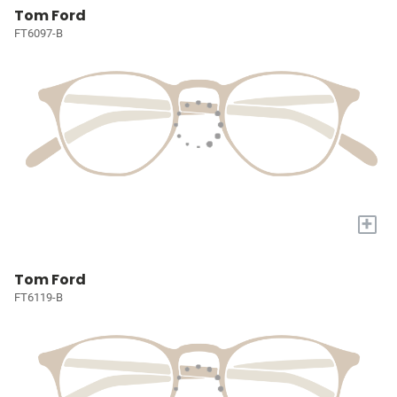
Tom Ford
FT6097-B
+
Tom Ford
FT6119-B