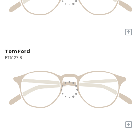
+
Tom Ford
FT6127-B
+