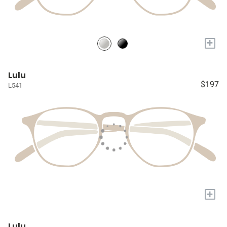
+
Lulu
$197
L541
+
Lulu