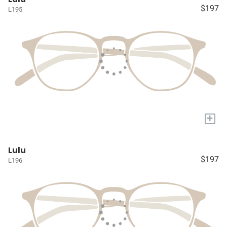
$197
L195
+
Lulu
$197
L196