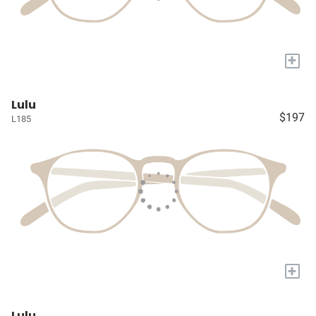
+
Lulu
$197
L185
+
Lulu