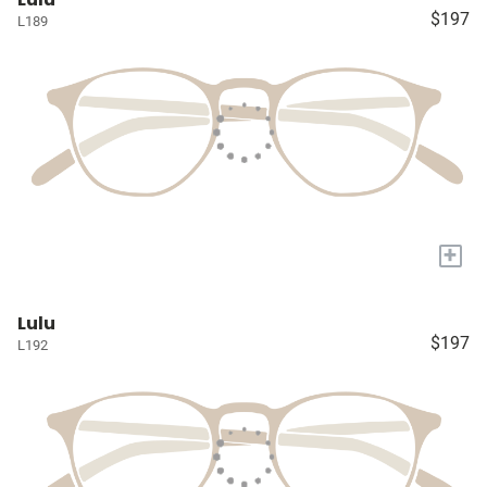
$197
L189
+
Lulu
$197
L192