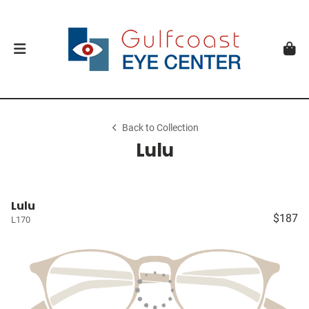
Back to Collection
Lulu
Lulu
$187
L170