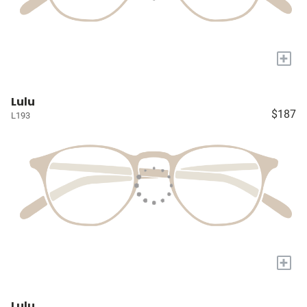
+
Lulu
$187
L193
+
Lulu