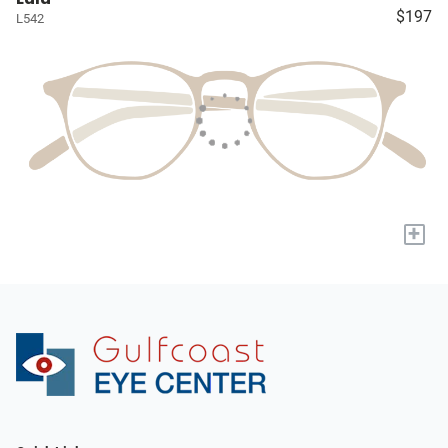
$197
L542
+