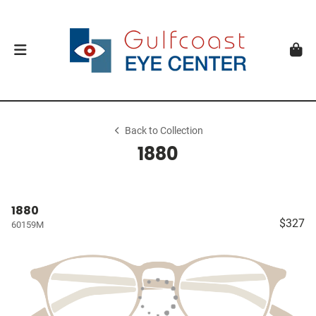
Back to Collection
1880
1880
$327
60159M