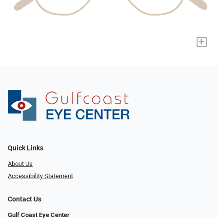
+
Quick Links
About Us
Accessibility Statement
Contact Us
Gulf Coast Eye Center