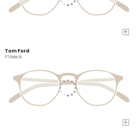
+
Tom Ford
FT5986-B
+