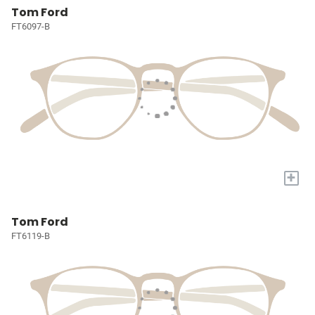
Tom Ford
FT6097-B
+
Tom Ford
FT6119-B