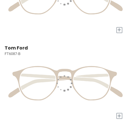
+
Tom Ford
FT6087-B
+