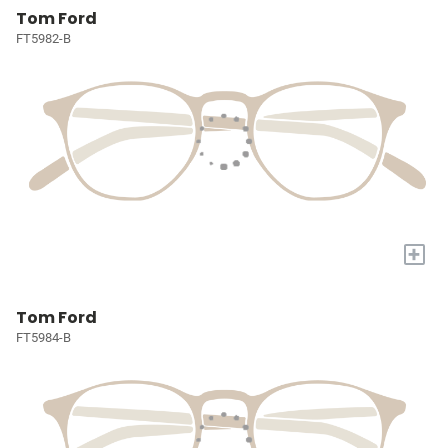
Tom Ford
FT5982-B
+
Tom Ford
FT5984-B