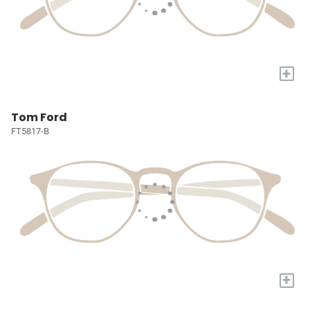
+
Tom Ford
FT5817-B
+