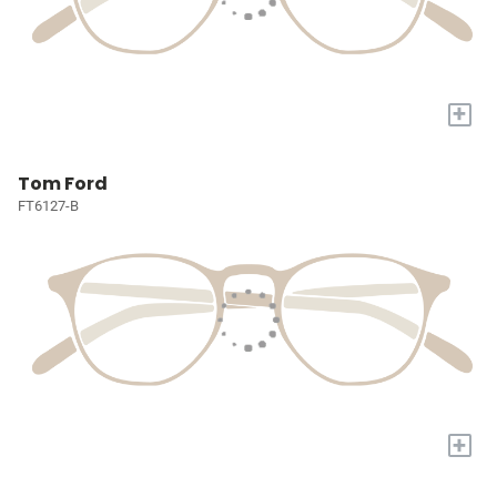
+
Tom Ford
FT6127-B
+