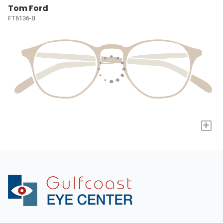
Tom Ford
FT6136-B
+