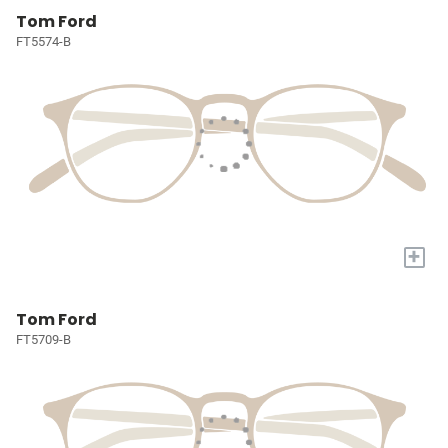
Tom Ford
FT5574-B
+
Tom Ford
FT5709-B