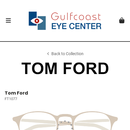
Back to Collection
Tom Ford
FT1077