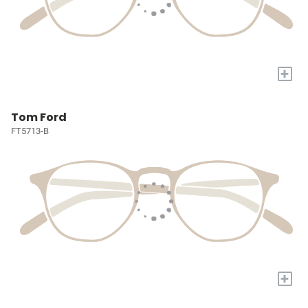
+
Tom Ford
FT5713-B
+