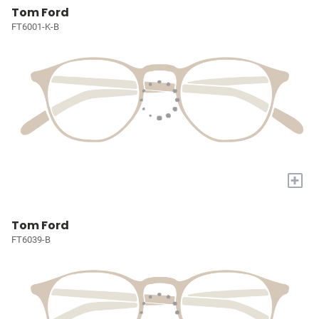
Tom Ford
FT6001-K-B
+
Tom Ford
FT6039-B