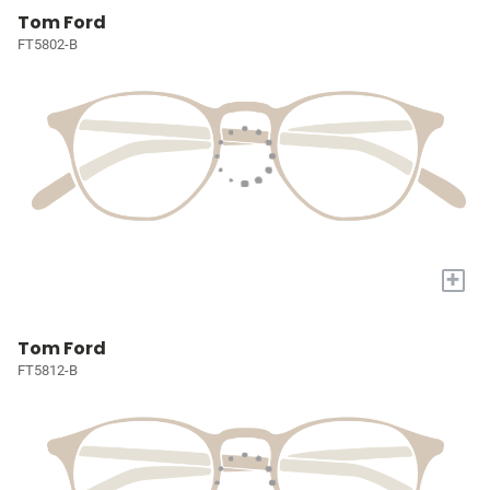
Tom Ford
FT5802-B
+
Tom Ford
FT5812-B