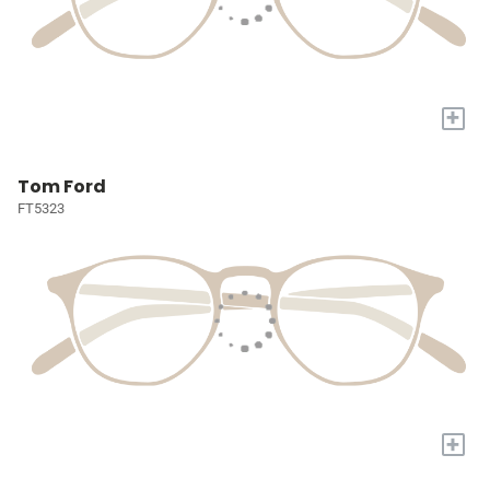
+
Tom Ford
FT5323
+