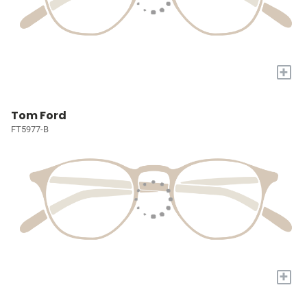
+
Tom Ford
FT5977-B
+