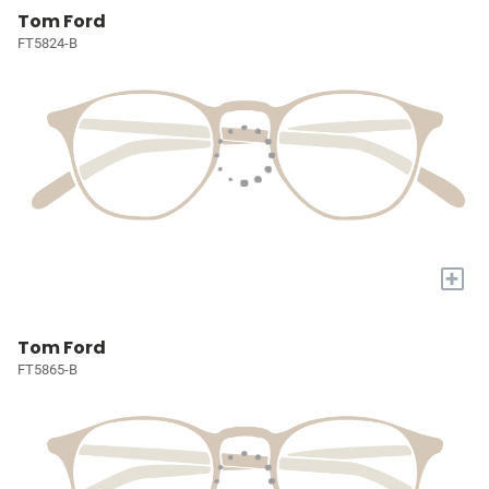
Tom Ford
FT5824-B
+
Tom Ford
FT5865-B