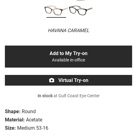
HAVANA CARAMEL
Add to My Try-on
Available in-office
Virtual Try-on
In stock
at Gulf Coast Eye Center
Shape:
Round
Material:
Acetate
Size:
Medium 53-16