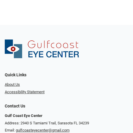
Quick Links
About Us
Accessibility Statement
Contact Us
Gulf Coast Eye Center
Address: 2940 S Tamiami Trail, Sarasota FL 34239
Email:
gulfcoasteyecenter@gmail.com