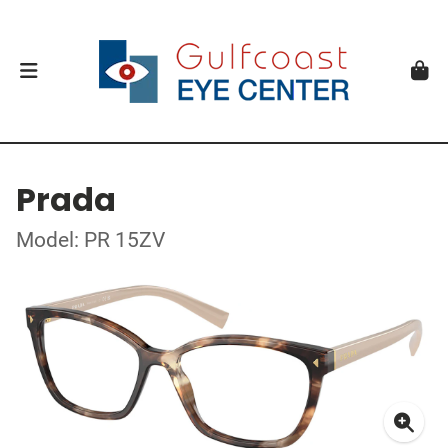
Prada
Model: PR 15ZV